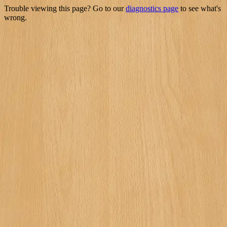
Trouble viewing this page? Go to our
diagnostics page
to see what's
wrong.