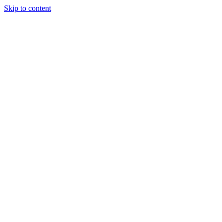
Skip to content