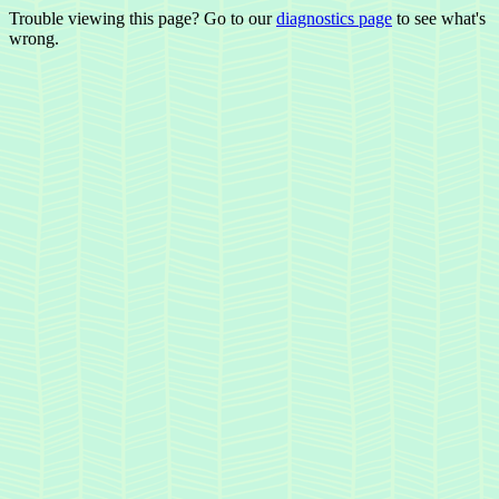
Trouble viewing this page? Go to our
diagnostics page
to see what's
wrong.