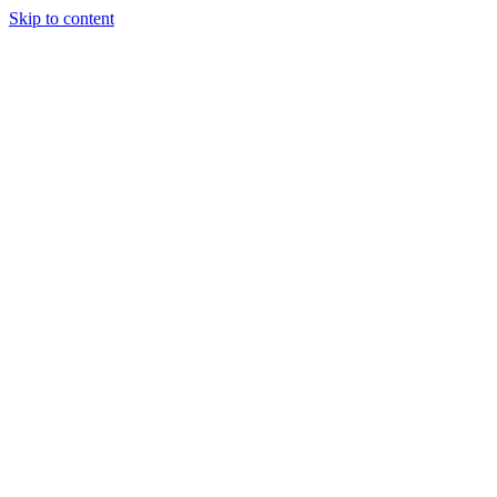
Skip to content