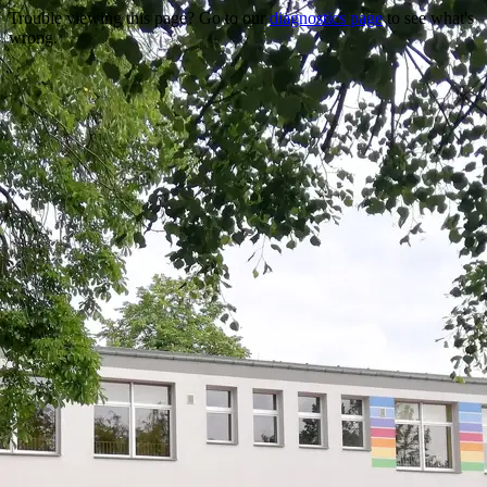
Trouble viewing this page? Go to our
diagnostics page
to see what's
wrong.