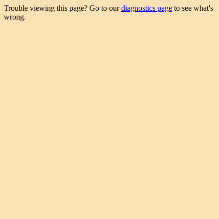
Trouble viewing this page? Go to our
diagnostics page
to see what's
wrong.