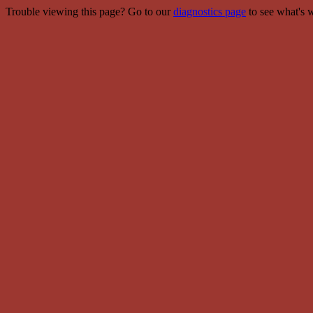
Trouble viewing this page? Go to our
diagnostics page
to see what's 