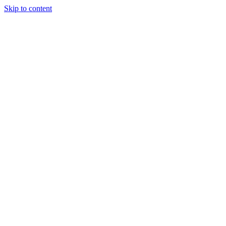
Skip to content