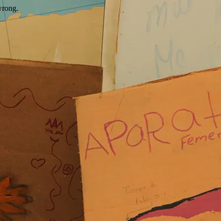
wrong.