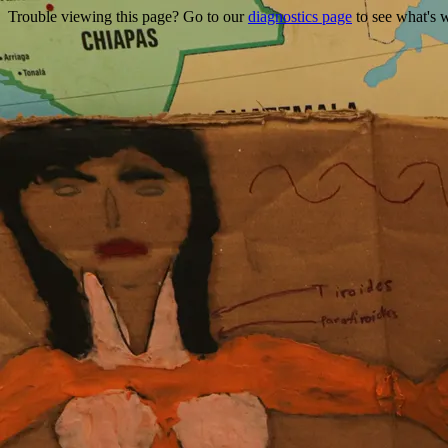
Trouble viewing this page? Go to our
diagnostics page
to see what's 