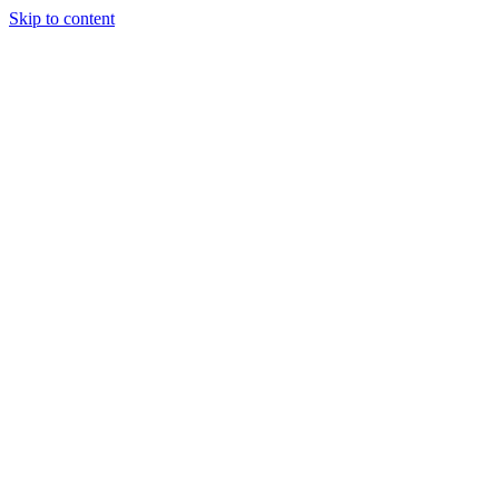
Skip to content