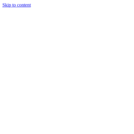
Skip to content