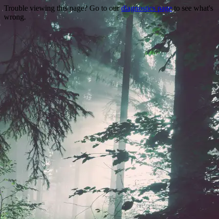
Trouble viewing this page? Go to our
diagnostics page
to see what's
wrong.