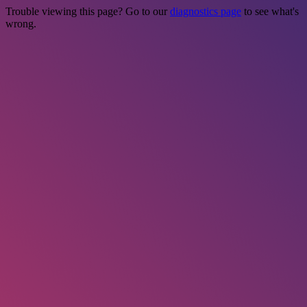
Trouble viewing this page? Go to our
diagnostics page
to see what's
wrong.