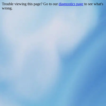
Trouble viewing this page? Go to our
diagnostics page
to see what's
wrong.