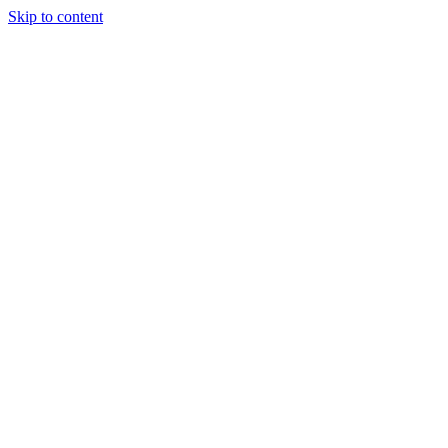
Skip to content