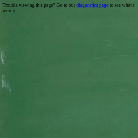
Trouble viewing this page? Go to our
diagnostics page
to see what's
wrong.