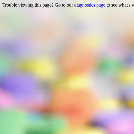
Trouble viewing this page? Go to our
diagnostics page
to see what's 