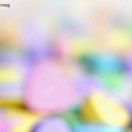
wrong.