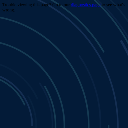
Trouble viewing this page? Go to our
diagnostics page
to see what's
wrong.