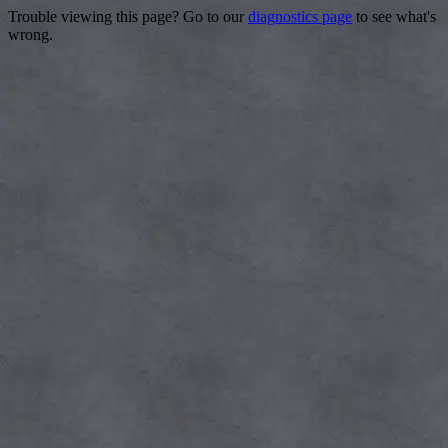
Trouble viewing this page? Go to our
diagnostics page
to see what's
wrong.