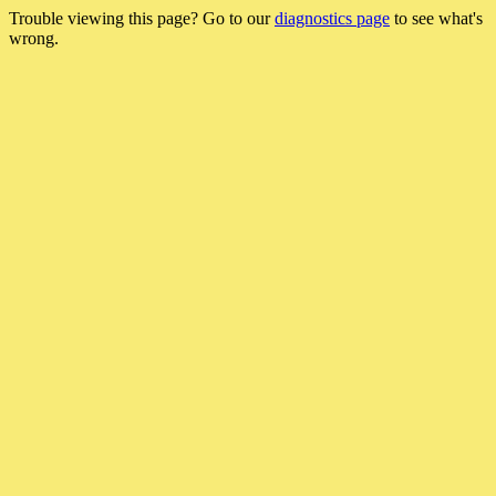
Trouble viewing this page? Go to our
diagnostics page
to see what's
wrong.