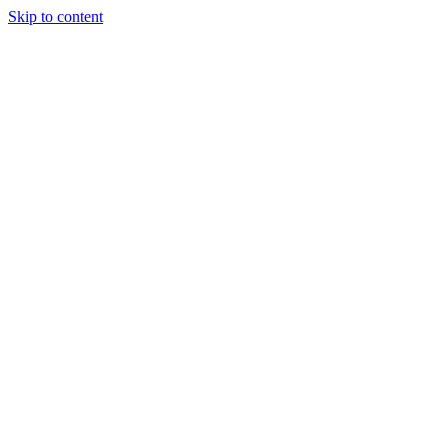
Skip to content