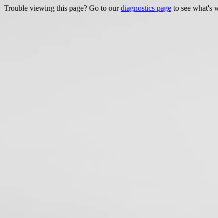
Trouble viewing this page? Go to our
diagnostics page
to see what's 