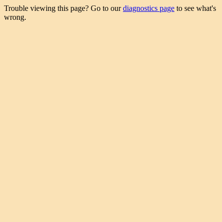
Trouble viewing this page? Go to our
diagnostics page
to see what's
wrong.