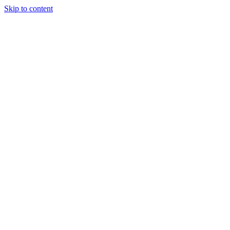
Skip to content