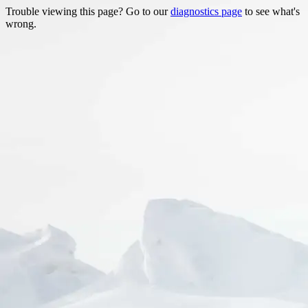
Trouble viewing this page? Go to our
diagnostics page
to see what's
wrong.