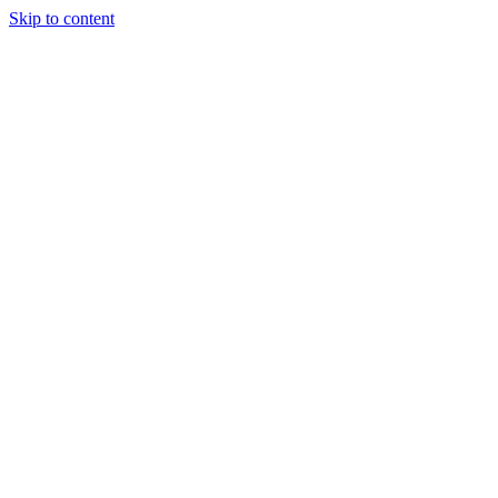
Skip to content