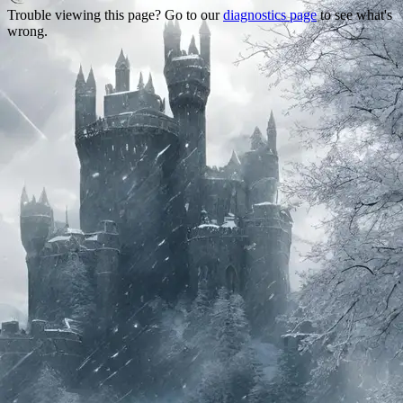
Trouble viewing this page? Go to our
diagnostics page
to see what's
wrong.