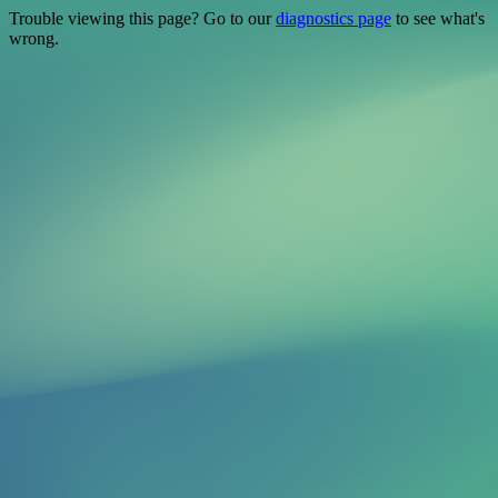
Trouble viewing this page? Go to our
diagnostics page
to see what's
wrong.