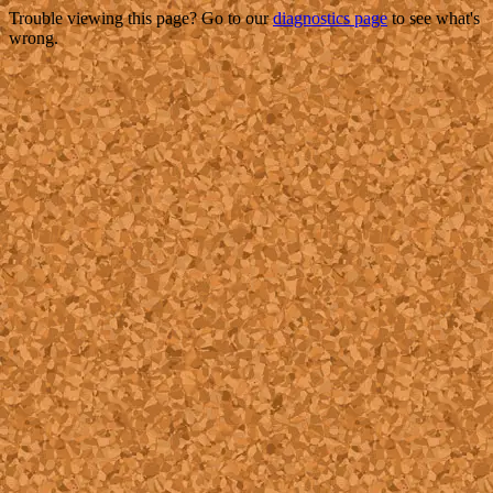
Trouble viewing this page? Go to our
diagnostics page
to see what's
wrong.