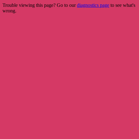
Trouble viewing this page? Go to our
diagnostics page
to see what's
wrong.