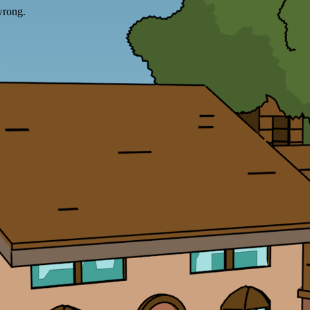
wrong.