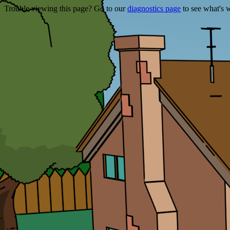
Trouble viewing this page? Go to our
diagnostics page
to see what's 