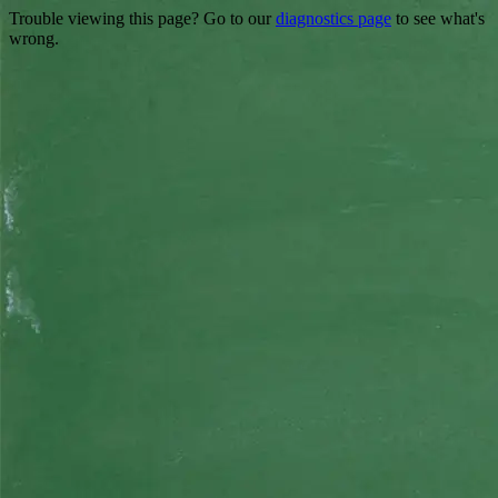
Trouble viewing this page? Go to our
diagnostics page
to see what's
wrong.