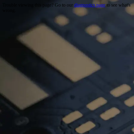
Trouble viewing this page? Go to our
diagnostics page
to see what's
wrong.