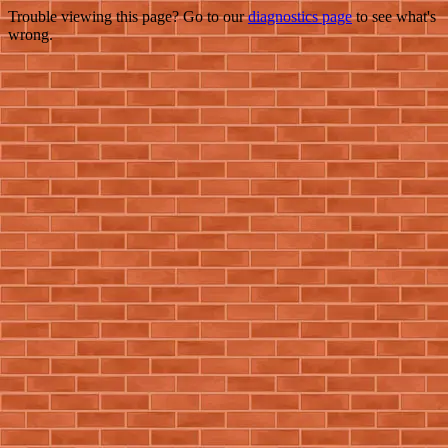
Trouble viewing this page? Go to our
diagnostics page
to see what's
wrong.