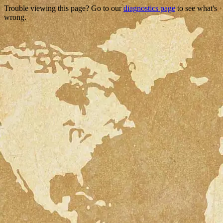
Trouble viewing this page? Go to our
diagnostics page
to see what's
wrong.