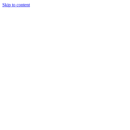
Skip to content