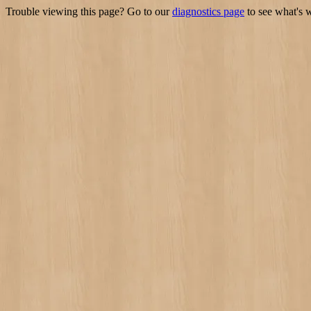
Trouble viewing this page? Go to our
diagnostics page
to see what's 