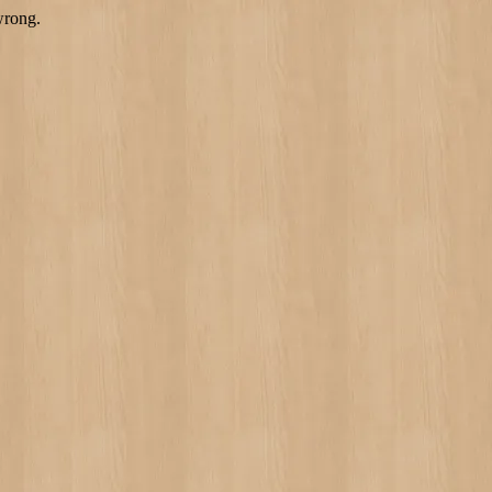
wrong.