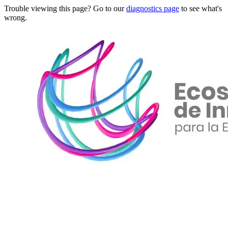
Trouble viewing this page? Go to our
diagnostics page
to see what's
wrong.