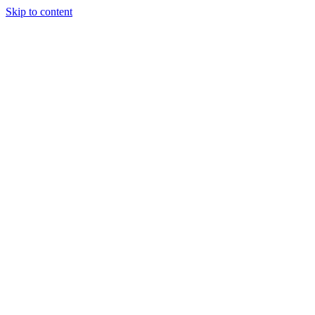
Skip to content