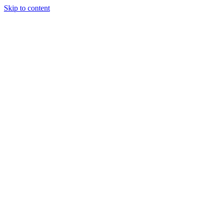
Skip to content