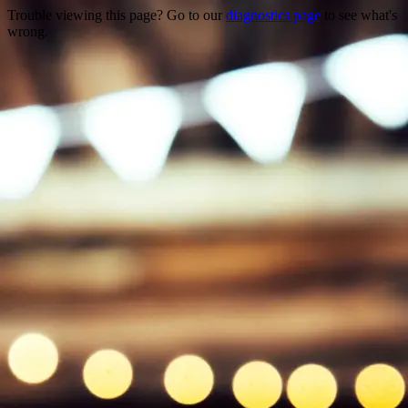
Trouble viewing this page? Go to our
diagnostics page
to see what's
wrong.