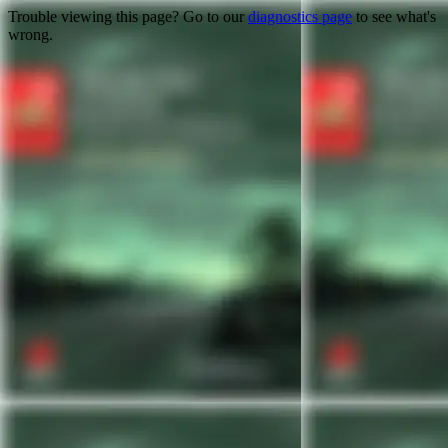
Trouble viewing this page? Go to our
diagnostics page
to see what's
wrong.