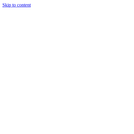
Skip to content