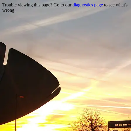
Trouble viewing this page? Go to our
diagnostics page
to see what's
wrong.