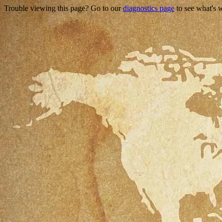
Trouble viewing this page? Go to our
diagnostics page
to see what's 