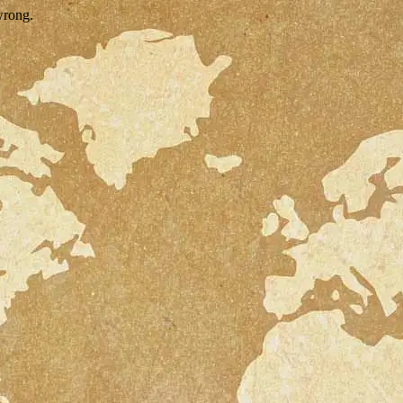
wrong.