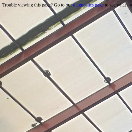
Trouble viewing this page? Go to our
diagnostics page
to see what's 