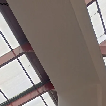
wrong.