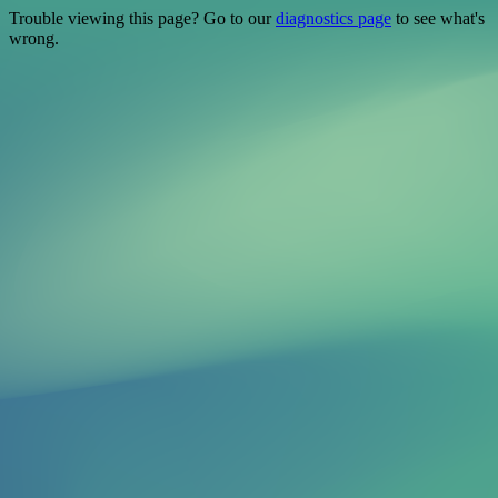
Trouble viewing this page? Go to our
diagnostics page
to see what's
wrong.