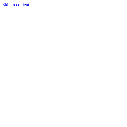
Skip to content