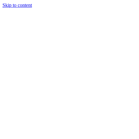
Skip to content