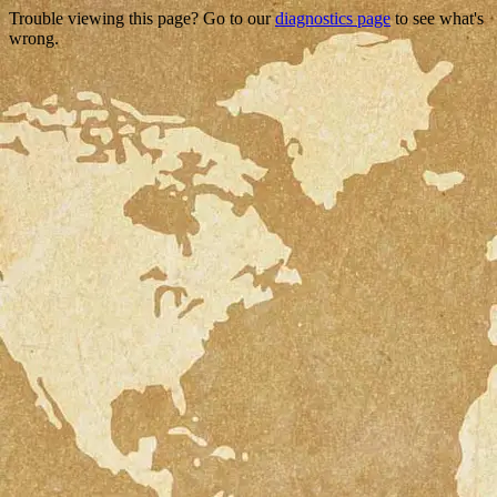
Trouble viewing this page? Go to our
diagnostics page
to see what's
wrong.